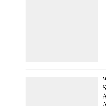
F
S
A
A