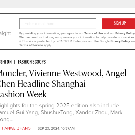
Your
SIGN
SIGN UP
Email
UP
aight
By providing your information, you agree to our
Terms of Use
and our
Privacy Policy
We use vendors that may also process your information to help provide our services.
// This site is protected by reCAPTCHA Enterprise and the Google
Privacy Policy
an
Terms of Service
apply.
ASHION
FASHION SCOOPS
oncler, Vivienne Westwood, Angel
hen Headline Shanghai
Fashion Week
ighlights for the spring 2025 edition also include
amuel Gui Yang, Shushu/Tong, Xander Zhou, Mark
ong…
y
TIANWEI ZHANG
SEP 23, 2024, 10:37AM