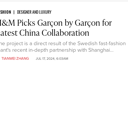
ASHION
DESIGNER AND LUXURY
&M Picks Garçon by Garçon for
atest China Collaboration
he project is a direct result of the Swedish fast-fashion
iant's recent in-depth partnership with Shanghai…
y
TIANWEI ZHANG
JUL 17, 2024, 6:03AM