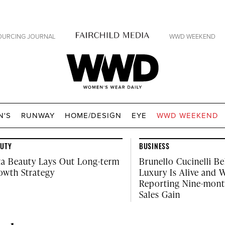
OURCING JOURNAL
WWD WEEKEND
WWD
N'S
RUNWAY
HOME/DESIGN
EYE
WWD WEEKEND
AUTY
BUSINESS
ta Beauty Lays Out Long-term
Brunello Cucinelli Be
owth Strategy
Luxury Is Alive and W
Reporting Nine-mon
Sales Gain