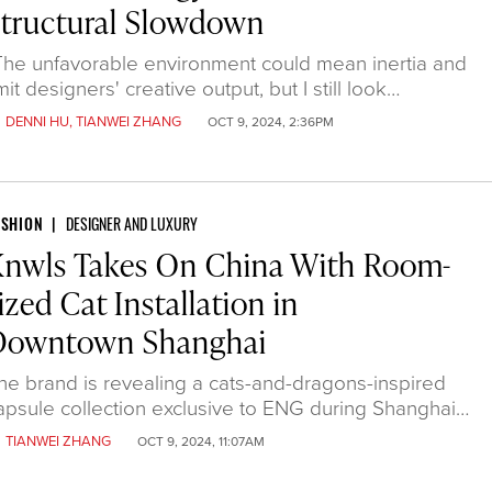
tructural Slowdown
The unfavorable environment could mean inertia and
imit designers' creative output, but I still look…
y
DENNI HU
,
TIANWEI ZHANG
OCT 9, 2024, 2:36PM
ASHION
DESIGNER AND LUXURY
Knwls Takes On China With Room-
ized Cat Installation in
Downtown Shanghai
he brand is revealing a cats-and-dragons-inspired
apsule collection exclusive to ENG during Shanghai…
y
TIANWEI ZHANG
OCT 9, 2024, 11:07AM