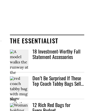
THE ESSENTIALIST
18 Investment-Worthy Fall
Statement Accessories
Don’t Be Surprised If These
Top Coach Tabby Bags Sell…
12 Rich Red Bags for