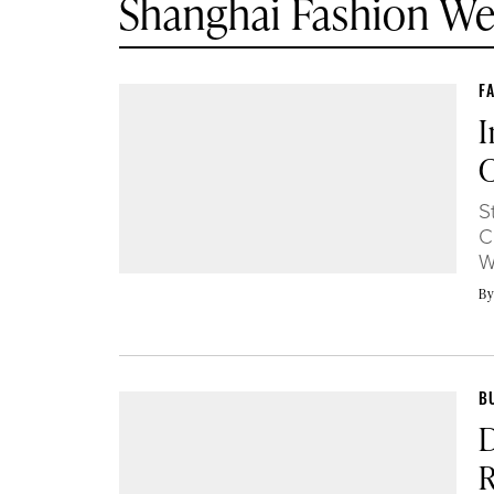
Shanghai Fashion W
F
I
C
S
C
W
B
B
D
R