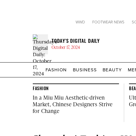
WWD
FOOTWEAR NEWS
S
TODAY'S DIGITAL DAILY
October 17, 2024
FASHION
BUSINESS
BEAUTY
ME
Click
site
to
categories
expand
the
FASHION
BE
Mega
In a Miu Miu Aesthetic-driven
Ul
Menu
Market, Chinese Designers Strive
Gr
for Change