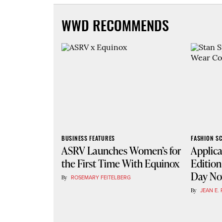
WWD RECOMMENDS
BUSINESS FEATURES
FASHION S
ASRV Launches Women’s for
Applica
the First Time With Equinox
Edition
Day N
By
ROSEMARY FEITELBERG
By
JEAN E. 