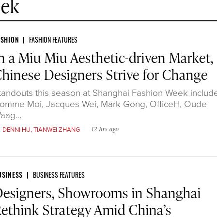
eek
ASHION
FASHION FEATURES
n a Miu Miu Aesthetic-driven Market,
hinese Designers Strive for Change
tandouts this season at Shanghai Fashion Week includ
omme Moi, Jacques Wei, Mark Gong, OfficeH, Oude
aag…
y
DENNI HU
,
TIANWEI ZHANG
12 hrs ago
USINESS
BUSINESS FEATURES
esigners, Showrooms in Shanghai
ethink Strategy Amid China’s