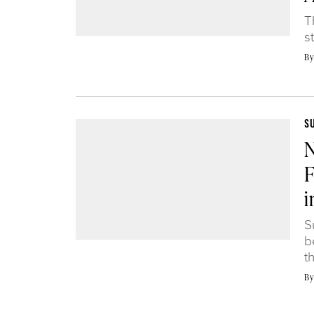
T
s
B
S
N
F
i
S
b
t
B