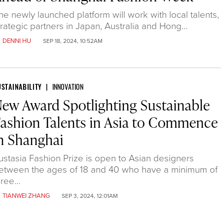
he newly launched platform will work with local talents,
trategic partners in Japan, Australia and Hong…
y
DENNI HU
SEP 18, 2024, 10:52AM
USTAINABILITY
INNOVATION
ew Award Spotlighting Sustainable
ashion Talents in Asia to Commence
n Shanghai
ustasia Fashion Prize is open to Asian designers
etween the ages of 18 and 40 who have a minimum of
hree…
y
TIANWEI ZHANG
SEP 3, 2024, 12:01AM