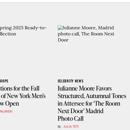
COOPS
CELEBRITY NEWS
tions for the Fall
Julianne Moore Favors
 of New York Men’s
Structured, Autumnal Tones
ow Open
in Attersee for ‘The Room
Next Door’ Madrid
PALMIERI
Photo Call
By
JULIA TETI