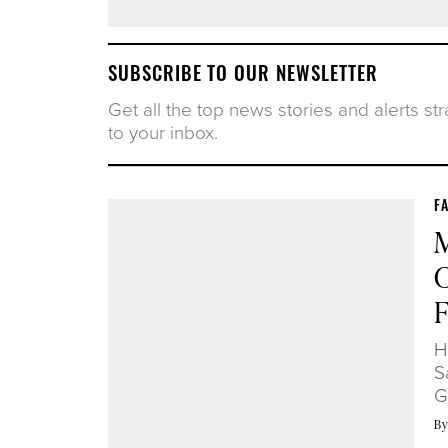
SUBSCRIBE TO OUR NEWSLETTER
Get all the top news stories and alerts str
to your inbox.
F
M
C
H
S
G
B