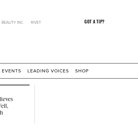
BEAUTY INC
RIVET
GOT A TIP?
Click
EVENTS
LEADING VOICES
SHOP
to
Expand
Search
Input
lieves
ell,
th