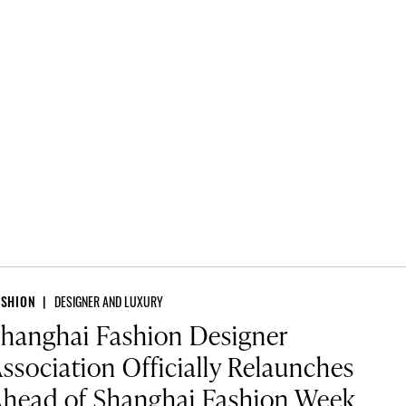
ASHION
DESIGNER AND LUXURY
hanghai Fashion Designer
ssociation Officially Relaunches
head of Shanghai Fashion Week