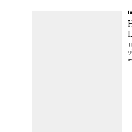
F
H
L
T
g
B