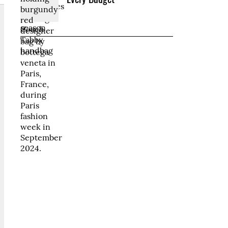
Every Budget