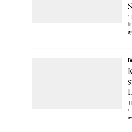
S
"
l
B
F
s
T
c
B